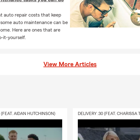
 auto repair costs that keep
, some auto maintenance can be
home. Here are ones that are
-it-yourself.
View More Articles
0 (FEAT. AIDAN HUTCHINSON)