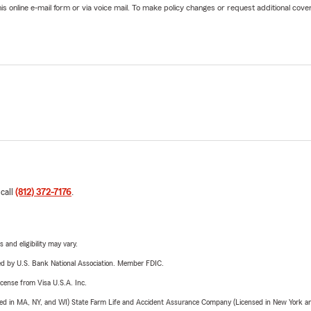
online e-mail form or via voice mail. To make policy changes or request additional covera
 call
(812) 372-7176
.
 and eligibility may vary.
ered by U.S. Bank National Association. Member FDIC.
license from Visa U.S.A. Inc.
sed in MA, NY, and WI) State Farm Life and Accident Assurance Company (Licensed in New York and