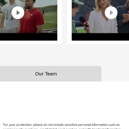
Our Team
For your protection, please do not include sensitive personal information such as