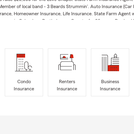
Member of local band - 3 Beards Strummin'. Auto Insurance (Car 
rance, Homeowner Insurance, Life Insurance. State Farm Agent 
urance in Columbus, Bartholomew County, for 26 years. Purdue U
4. . Member of local church. Married with three children. State 
tate Farm claims Experience State Farm Life/Health Liaison Expe
ident since 2000. 2013 Recipient - Richard Lugar Health and Fit
s team love to help people relocating to Bartholomew County with 
ome or renter's insurance, and life insurance needs.
Condo
Renters
Business
Insurance
Insurance
Insurance