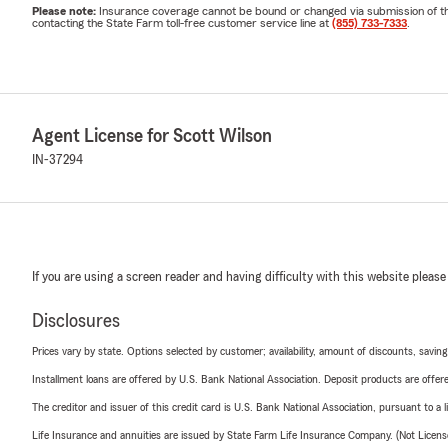
Please note:
Insurance coverage cannot be bound or changed via submission of this 
contacting the State Farm toll-free customer service line at
(855) 733-7333
.
Agent License for Scott Wilson
IN-37294
If you are using a screen reader and having difficulty with this website please
Disclosures
Prices vary by state. Options selected by customer; availability, amount of discounts, savings
Installment loans are offered by U.S. Bank National Association. Deposit products are off
The creditor and issuer of this credit card is U.S. Bank National Association, pursuant to a 
Life Insurance and annuities are issued by State Farm Life Insurance Company. (Not Licen