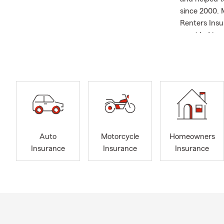
since 2000. 
Renters Insu
provided ins
Graduate 199
since 2000 S
Columbus Res
Scott and hi
insurance, h
Auto
Motorcycle
Homeowners
Insurance
Insurance
Insurance