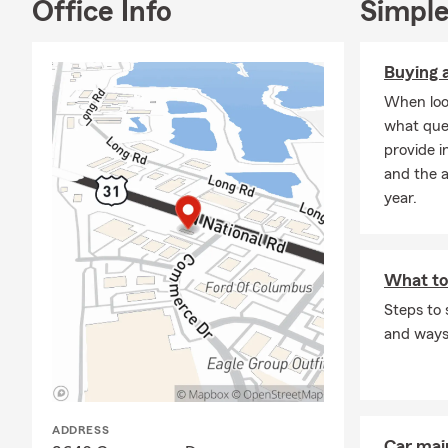
Office Info
Simple
Buying a
When look
what que
provide i
and the 
year.
What to
Steps to 
and ways 
ADDRESS
Car mai