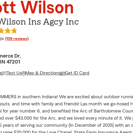
tt Wilson
Wilson Ins Agcy Inc
e rating
le
(109 reviews)
erce Dr.
IN 47201
s
Text Us
Map & Directions
Get ID Card
E
ERS in southern Indiana! We are excited about outdoor running
kouts, and time with family and friends! Las month we go-hosed 
al for year number 6, and benefited the Arc of Bartholomew Cou
ised over $43,000 for the Arc, and we loved every minute of it. We 
5 years of serving our community (In December of 2025) with an
o raise $20,000 for the Love Chapel. State Farm Insurance Agen