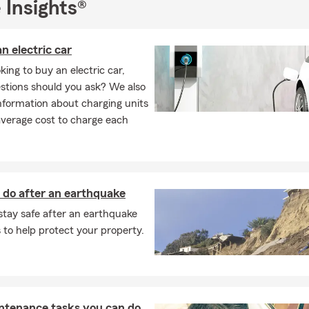
 Insights®
n electric car
ing to buy an electric car,
stions should you ask? We also
nformation about charging units
average cost to charge each
 do after an earthquake
stay safe after an earthquake
to help protect your property.
ntenance tasks you can do