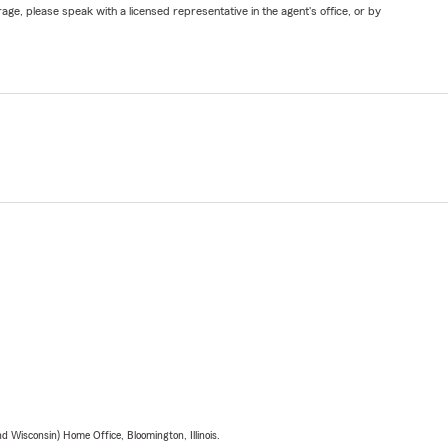
ge, please speak with a licensed representative in the agent's office, or by
 Wisconsin) Home Office, Bloomington, Illinois.