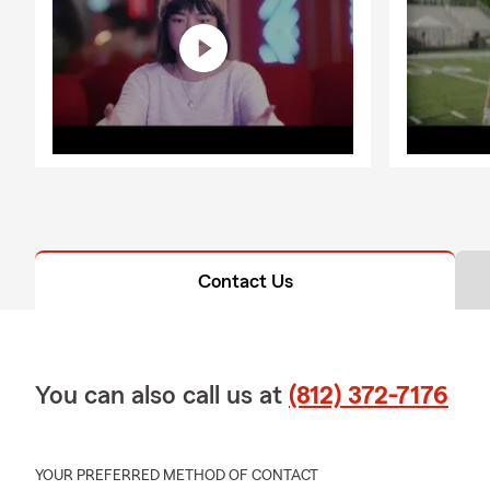
Contact Us
You can also call us at
(812) 372-7176
YOUR PREFERRED METHOD OF CONTACT