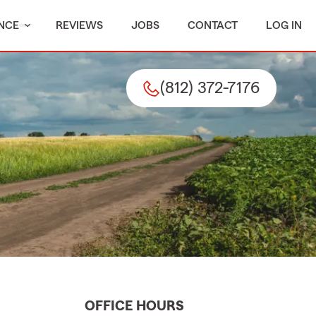
NCE
REVIEWS
JOBS
CONTACT
LOG IN
(812) 372-7176
OFFICE HOURS