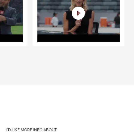
I'D LIKE MORE INFO ABOUT: