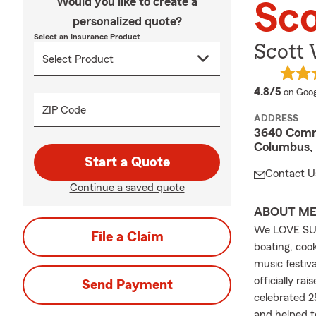
Would you like to create a
Sco
personalized quote?
Select an Insurance Product
Scott 
averag
4.8/5
on Goog
ZIP Code
ADDRESS
3640 Comm
Columbus, 
Start a Quote
Contact U
Continue a saved quote
ABOUT M
We LOVE SUMM
File a Claim
boating, coo
music festiv
officially ra
Send Payment
celebrated 2
and helped t