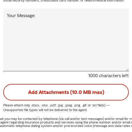
social security numbers, credit/debit card number, or health/medical information.
Your Message:
1000 characters left
Add Attachments (10.0 MB max)
Please attach only
.docx, .xlsx, .pdf, .jpg, .jpeg, .png, .gif, or .txt
file(s) —
Unsupported file types will not be delivered to the agent.
e that you may be contacted by telephone (via call and/or text messages) and/or email f
rm agent regarding insurance products and services using the phone number and/or email 
 automatic telephone dialing system and/or prerecorded voice (message and data rates ma