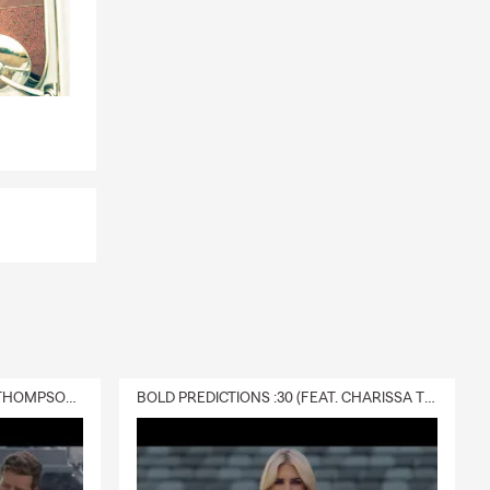
DELIVERY :30 (FEAT. CHARISSA THOMPSON & RYAN FITZPATRICK)
BOLD PREDICTIONS :30 (FEAT. CHARISSA THOMPSON)