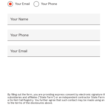
Your Email
Your Phone
Your Name
Your Phone
Your Email
By filling out the form, you are providing express consent by electronic signatur
subsidiaries and affiliates ("State Farm") or an independent contractor State Fa
a Do Not Call Registry. You further agree that such contact may be made using an
to the terms of the disclosures above.