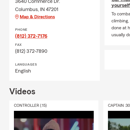
3640 Commerce Dr.
yourself
Columbus, IN 47201
To combat
Map & Directions
climbing
done at 
PHONE
usually do
(812) 372-7176
FAX
(812) 372-7890
LANGUAGES
English
Videos
CONTROLLER (:15)
CAPTAIN :3