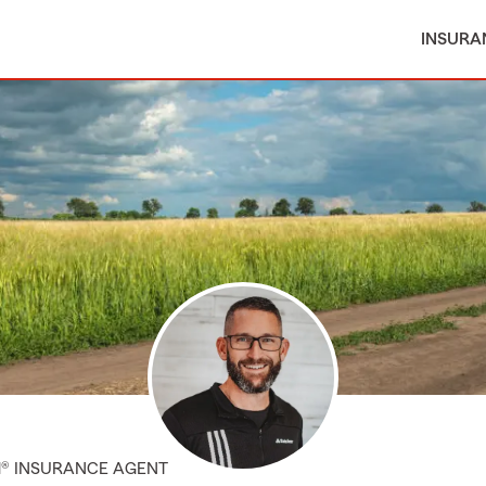
INSURA
M® INSURANCE AGENT