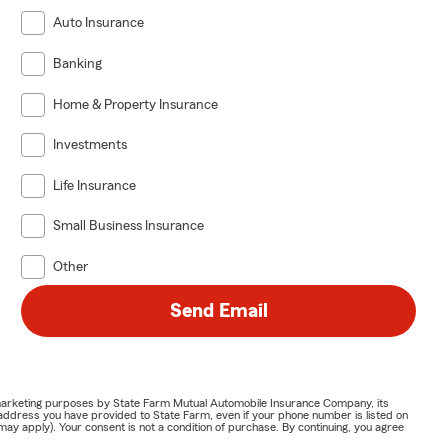
Auto Insurance
Banking
Home & Property Insurance
Investments
Life Insurance
Small Business Insurance
Other
Send Email
or marketing purposes by State Farm Mutual Automobile Insurance Company, its
address you have provided to State Farm, even if your phone number is listed on
y apply). Your consent is not a condition of purchase. By continuing, you agree