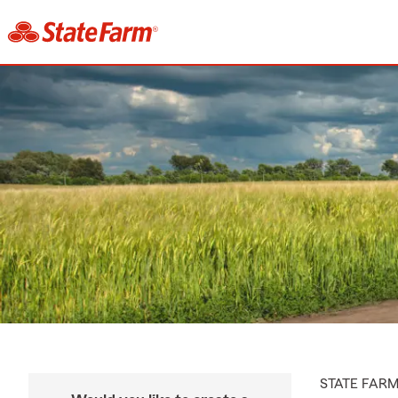
STATE FAR