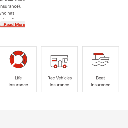
Insurance),
who has
niversity
…Read More
Farm Agent
rience
ness Award.
their car
Life
Rec Vehicles
Boat
Insurance
Insurance
Insurance