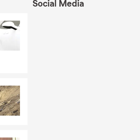
Social Media
Skip to end of Facebook feed
Skip to beginning of Facebook feed