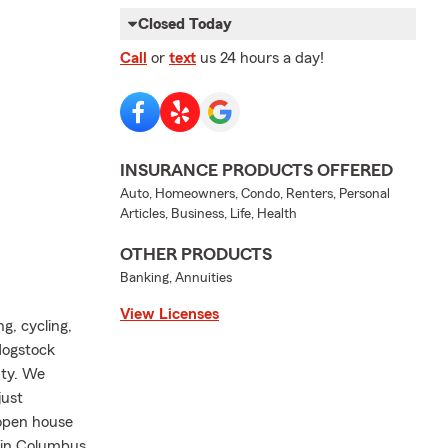
Closed Today
Call
or
text
us 24 hours a day!
INSURANCE PRODUCTS OFFERED
Auto, Homeowners, Condo, Renters, Personal
Articles, Business, Life, Health
OTHER PRODUCTS
Banking, Annuities
View Licenses
, cycling,
Hogstock
nty. We
just
 open house
t in Columbus