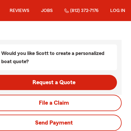
REVIEWS
JOBS
(812) 372-7176
LOG IN
Would you like Scott to create a personalized
boat quote?
Request a Quote
File a Claim
Send Payment