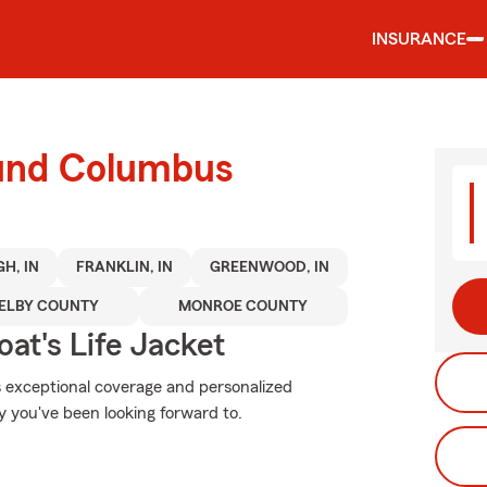
INSURANCE
ound Columbus
H, IN
FRANKLIN, IN
GREENWOOD, IN
ELBY COUNTY
MONROE COUNTY
at's Life Jacket
s exceptional coverage and personalized
y you've been looking forward to.