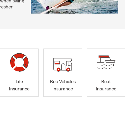
 when skiing
fresher.
Life
Rec Vehicles
Boat
Insurance
Insurance
Insurance