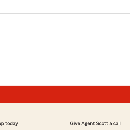
pp today
Give Agent Scott a call