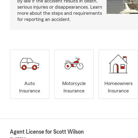
by law if the accident results in death,
serious injuries or disappearances. Learn
more about the steps and requirements
for reporting an accident.
Auto
Motorcycle
Homeowners
Insurance
Insurance
Insurance
Agent License for Scott Wilson