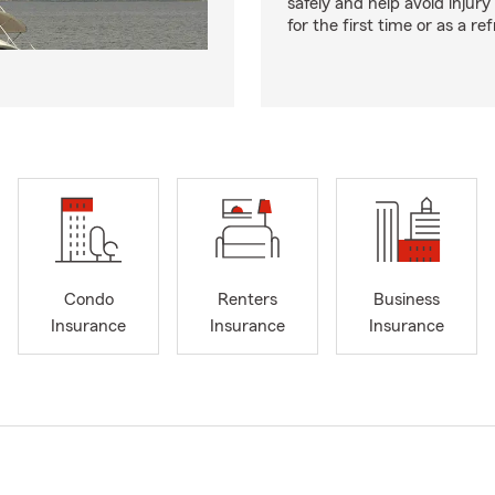
safely and help avoid injury
for the first time or as a re
Condo
Renters
Business
Insurance
Insurance
Insurance