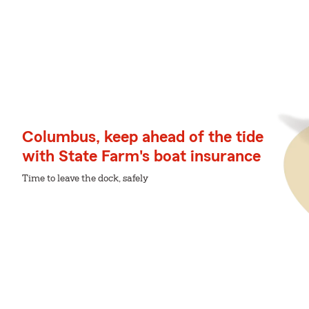
Columbus, keep ahead of the tide
with State Farm's boat insurance
Time to leave the dock, safely