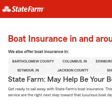
Boat Insurance in and ar
We also offer
boat
insurance in:
BARTHOLOMEW COUNTY
COLUMBUS, IN
EDINBURG
SEYMOUR, IN
JACKSON COUNTY
SH
State Farm: May Help Be Your Bo
Get ready to sail away with State Farm's boat insurance. Thi
service are the right next step toward that luxurious boat da