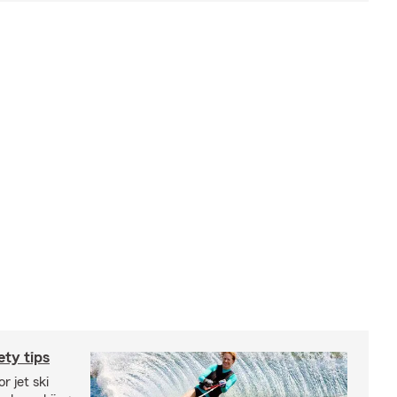
ety tips
r jet ski