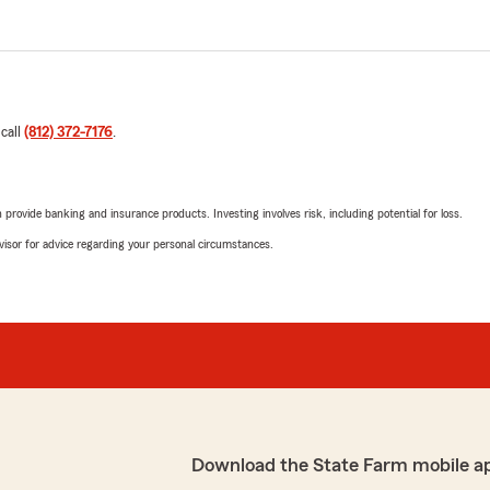
 call
(812) 372-7176
.
rovide banking and insurance products. Investing involves risk, including potential for loss.
advisor for advice regarding your personal circumstances.
Download the State Farm mobile a