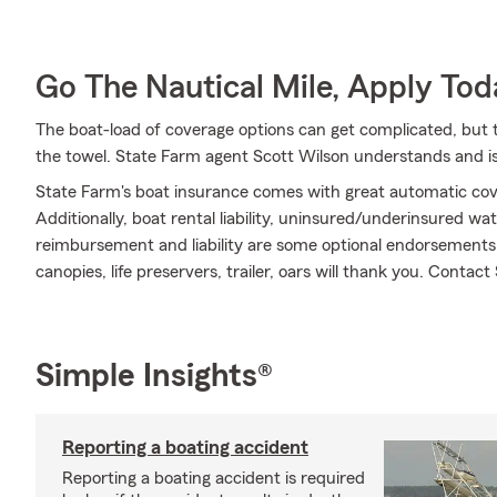
Go The Nautical Mile, Apply Tod
The boat-load of coverage options can get complicated, but 
the towel. State Farm agent Scott Wilson understands and is
State Farm's boat insurance comes with great automatic cov
Additionally, boat rental liability, uninsured/underinsured w
reimbursement and liability are some optional endorsements 
canopies, life preservers, trailer, oars will thank you. Contac
Simple Insights®
Reporting a boating accident
Reporting a boating accident is required