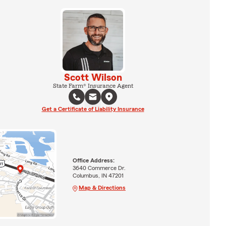
Scott Wilson
State Farm® Insurance Agent
Get a Certificate of Liability Insurance
Office Address:
3640 Commerce Dr.
Columbus, IN 47201
Map & Directions