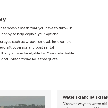
ay
that doesn't mean that you have to throw in
 happy to help explain your options.
erages such as wreck removal, for example.
atercraft coverage and boat rental
that you may be eligible for. Your detachable
t Scott Wilson today for a free quote!
Water ski and jet ski saf
Discover ways to water ski o