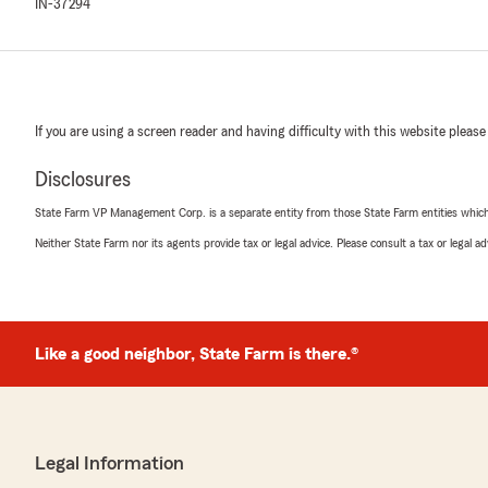
IN-37294
If you are using a screen reader and having difficulty with this website please
Disclosures
State Farm VP Management Corp. is a separate entity from those State Farm entities which p
Neither State Farm nor its agents provide tax or legal advice. Please consult a tax or legal 
Like a good neighbor, State Farm is there.®
Legal Information